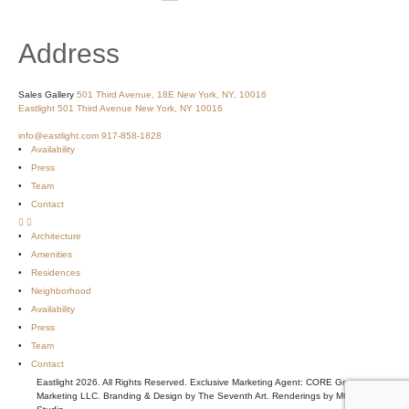
Address
Sales Gallery
501 Third Avenue, 18E
New York, NY, 10016
Eastlight
501 Third Avenue
New York, NY 10016
info@eastlight.com
917-858-1828
Availability
Press
Team
Contact
Architecture
Amenities
Residences
Neighborhood
Availability
Press
Team
Contact
Eastlight 2026. All Rights Reserved. Exclusive Marketing Agent: CORE Group
Marketing LLC. Branding & Design by The Seventh Art. Renderings by MOSO