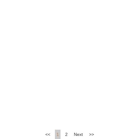
A Rosy Future
Blossoms in Kips Bay
<<
1
2
Next
>>