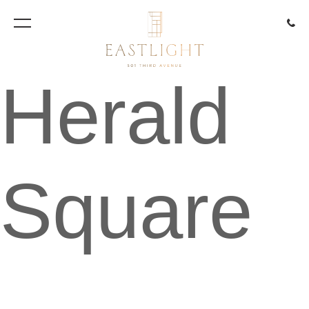
917.85
Herald
Square