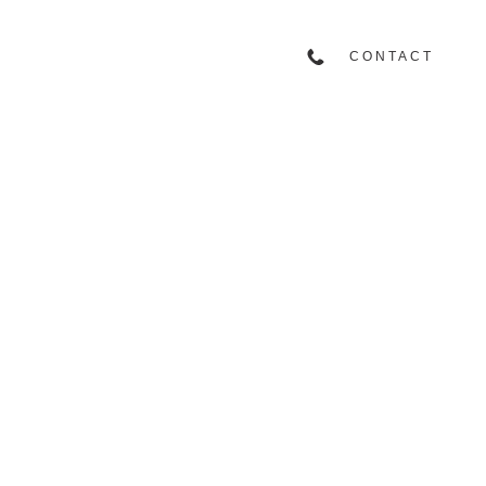
CONTACT
917.858.1828