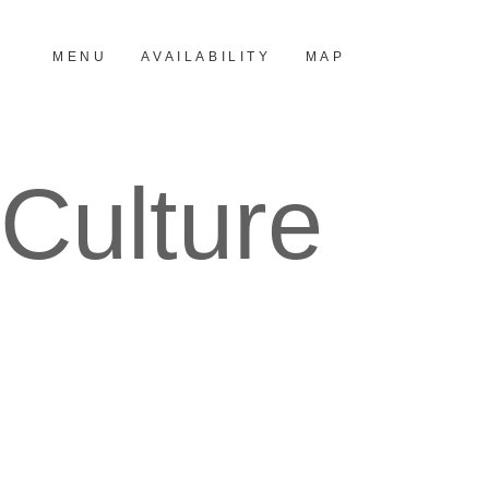
MENU
AVAILABILITY
MAP
Culture