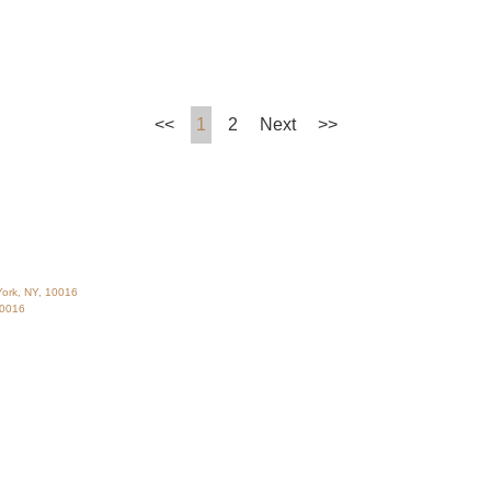
<<
1
2
Next
>>
ork, NY, 10016
10016