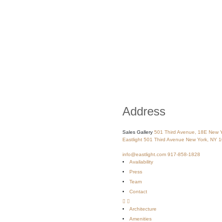
Address
Sales Gallery
501 Third Avenue, 18E
New Y
Eastlight
501 Third Avenue
New York, NY 
info@eastlight.com
917-858-1828
Availability
Press
Team
Contact
Architecture
Amenities