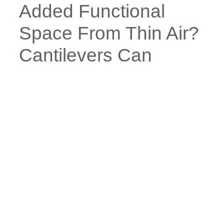
Added Functional
Space From Thin Air?
Cantilevers Can