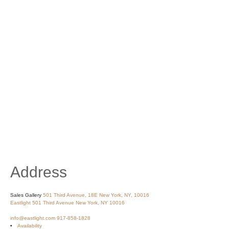
Address
Sales Gallery
501 Third Avenue, 18E
New York, NY, 10016
Eastlight
501 Third Avenue
New York, NY 10016
info@eastlight.com
917-858-1828
Availability