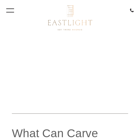
917.85
Artist Rendering
What Can Carve