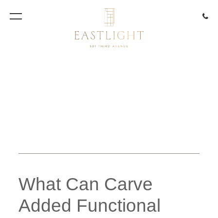
917.85
Artist Rendering
What Can Carve
Added Functional