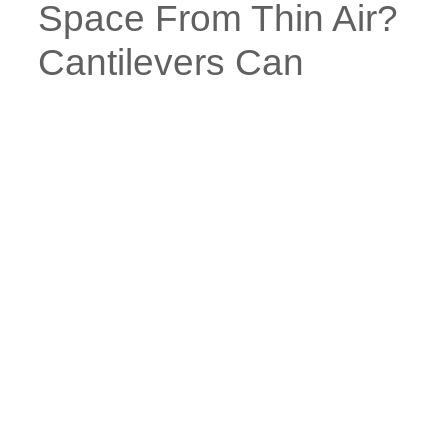
Space From Thin Air?
Cantilevers Can