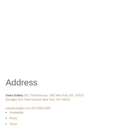
Address
Sales Gallery
501 Third Avenue, 18E
New York, NY, 10016
Eastlight
501 Third Avenue
New York, NY 10016
info@eastlight.com
917-858-1828
Availability
Press
Team